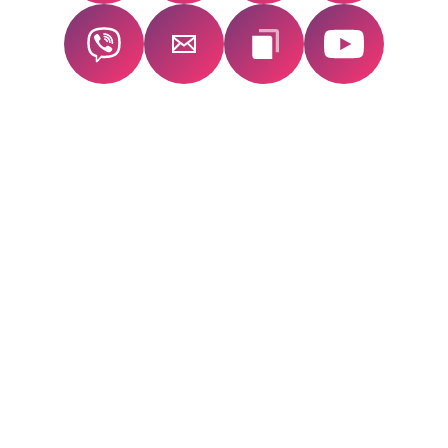
SECURE YOUR
FLOW!
SUMMIT
ACCESS — FOR
LIFE
Revisit the full
flow! summit
experience anytime.
Includes inspiring talks, practical materials,
and exclusive bonus content you won’t find
elsewhere.