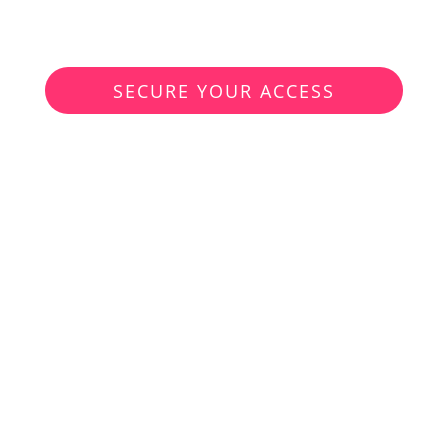
97.–
Only
instead of
€1'000.00
SECURE YOUR ACCESS