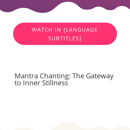
WATCH IN [LANGUAGE
SUBTITLES]
Mantra Chanting: The Gateway
to Inner Stillness