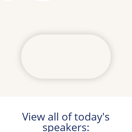
View all of today's
speakers: