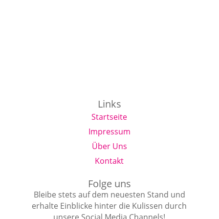
Links
Startseite
Impressum
Über Uns
Kontakt
Folge uns
Bleibe stets auf dem neuesten Stand und
erhalte Einblicke hinter die Kulissen durch
unsere Social Media Channels!