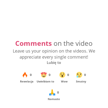
Comments
on the video
Leave us your opinion on the videos. We
appreciate every single comment!