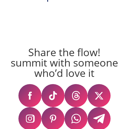
Share the flow!
summit with someone
who’d love it