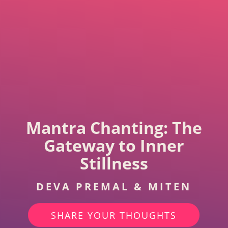
Mantra Chanting: The
Gateway to Inner
Stillness
DEVA PREMAL & MITEN
SHARE YOUR THOUGHTS